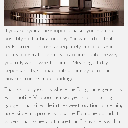
If you are eyeing the voopoo drag six, you might be
possibly not hunting for a toy. You want a tool that
feels current, performs adequately, and offers you
plenty of overall flexibility to accommodate the way
you truly vape - whether or not Meaning all-day
dependability, stronger output, or maybe a cleaner
move up from a simpler package.
That is strictly exactly where the Drag name generally
earns notice. Voopoo has used years constructing
gadgets that sit while in the sweet location concerning
accessible and properly capable. For numerous adult
vapers, that issues a lot more than flashy specs with a