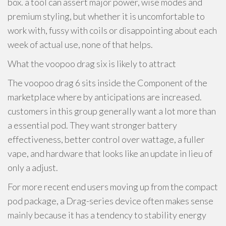
box. a tool can assert major power, wise modes and
premium styling, but whether it is uncomfortable to
work with, fussy with coils or disappointing about each
week of actual use, none of that helps.
What the voopoo drag six is likely to attract
The voopoo drag 6 sits inside the Component of the
marketplace where by anticipations are increased.
customers in this group generally want a lot more than
a essential pod. They want stronger battery
effectiveness, better control over wattage, a fuller
vape, and hardware that looks like an update in lieu of
only a adjust.
For more recent end users moving up from the compact
pod package, a Drag-series device often makes sense
mainly because it has a tendency to stability energy