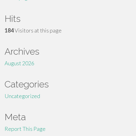
Hits
184
Visitors at this page
Archives
August 2026
Categories
Uncategorized
Meta
Report This Page