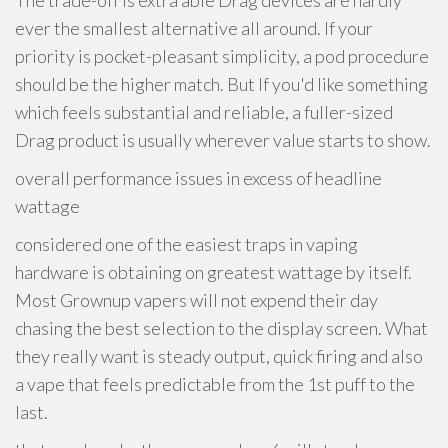
The trade-off is extra able Drag devices are hardly
ever the smallest alternative all around. If your
priority is pocket-pleasant simplicity, a pod procedure
should be the higher match. But If you'd like something
which feels substantial and reliable, a fuller-sized
Drag product is usually wherever value starts to show.
overall performance issues in excess of headline
wattage
considered one of the easiest traps in vaping
hardware is obtaining on greatest wattage by itself.
Most Grownup vapers will not expend their day
chasing the best selection to the display screen. What
they really want is steady output, quick firing and also
a vape that feels predictable from the 1st puff to the
last.