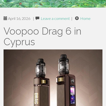
April 16, 2026
|
Leave a comment
|
Home
Voopoo Drag 6 in
Cyprus