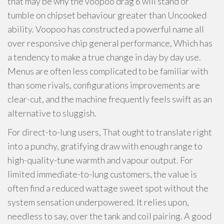
that may be why the voopoo drag 6 will stand or
tumble on chipset behaviour greater than Uncooked
ability. Voopoo has constructed a powerful name all
over responsive chip general performance, Which has
a tendency to make a true change in day by day use.
Menus are often less complicated to be familiar with
than some rivals, configurations improvements are
clear-cut, and the machine frequently feels swift as an
alternative to sluggish.
For direct-to-lung users, That ought to translate right
into a punchy, gratifying draw with enough range to
high-quality-tune warmth and vapour output. For
limited immediate-to-lung customers, the value is
often find a reduced wattage sweet spot without the
system sensation underpowered. It relies upon,
needless to say, over the tank and coil pairing. A good