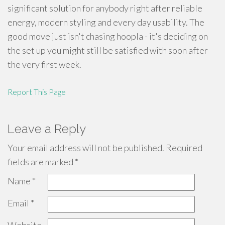
significant solution for anybody right after reliable
energy, modern styling and every day usability. The
good move just isn't chasing hoopla - it's deciding on
the set up you might still be satisfied with soon after
the very first week.
Report This Page
Leave a Reply
Your email address will not be published.
Required
fields are marked
*
Name
*
Email
*