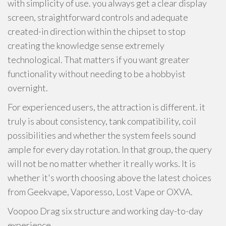
with simplicity of use. you always get a clear display
screen, straightforward controls and adequate
created-in direction within the chipset to stop
creating the knowledge sense extremely
technological. That matters if you want greater
functionality without needing to be a hobbyist
overnight.
For experienced users, the attraction is different. it
truly is about consistency, tank compatibility, coil
possibilities and whether the system feels sound
ample for every day rotation. In that group, the query
will not be no matter whether it really works. It is
whether it's worth choosing above the latest choices
from Geekvape, Vaporesso, Lost Vape or OXVA.
Voopoo Drag six structure and working day-to-day
experience