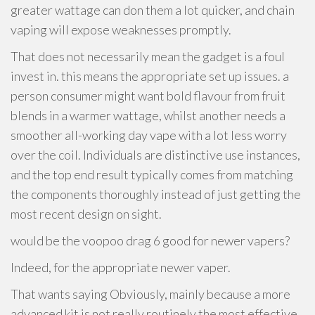
greater wattage can don them a lot quicker, and chain
vaping will expose weaknesses promptly.
That does not necessarily mean the gadget is a foul
invest in. this means the appropriate set up issues. a
person consumer might want bold flavour from fruit
blends in a warmer wattage, whilst another needs a
smoother all-working day vape with a lot less worry
over the coil. Individuals are distinctive use instances,
and the top end result typically comes from matching
the components thoroughly instead of just getting the
most recent design on sight.
would be the voopoo drag 6 good for newer vapers?
Indeed, for the appropriate newer vaper.
That wants saying Obviously, mainly because a more
advanced kit is not really routinely the most effective