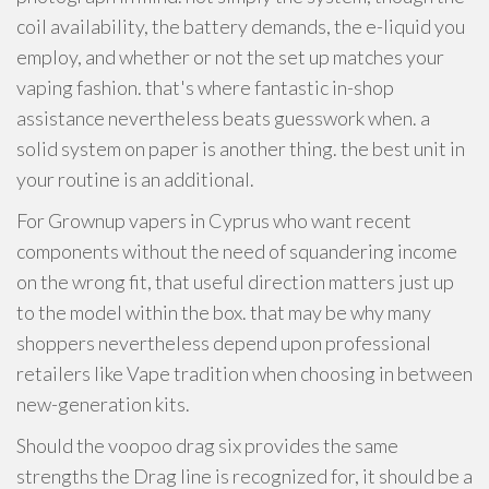
coil availability, the battery demands, the e-liquid you
employ, and whether or not the set up matches your
vaping fashion. that's where fantastic in-shop
assistance nevertheless beats guesswork when. a
solid system on paper is another thing. the best unit in
your routine is an additional.
For Grownup vapers in Cyprus who want recent
components without the need of squandering income
on the wrong fit, that useful direction matters just up
to the model within the box. that may be why many
shoppers nevertheless depend upon professional
retailers like Vape tradition when choosing in between
new-generation kits.
Should the voopoo drag six provides the same
strengths the Drag line is recognized for, it should be a