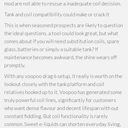
mod are not able to rescue a inadequate coil decision.
Tank and coil compatibility could make or crack it
This is when seasoned prospects are likely to question
the ideal questions. a tool could look great, but what
comes about if you will need substitution coils, spare
glass, batteries or simply a suitable tank? If
maintenance becomes awkward, the shine wears off
promptly.
With any voopoo drag 6 setup, it really is worth on the
lookout closely with the tank platform and coil
relatives hooked up to it. Voopoo has generated some
truly powerful coil lines, significantly for customers
who want dense flavour and decent lifespan with out
constant fiddling. But coil functionality is rarely
common. Sweet e-liquids can shorten everyday living,