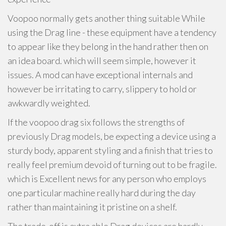
Voopoo normally gets another thing suitable While
using the Drag line - these equipment have a tendency
to appear like they belong in the hand rather then on
an idea board. which will seem simple, however it
issues. A mod can have exceptional internals and
however be irritating to carry, slippery to hold or
awkwardly weighted.
If the voopoo drag six follows the strengths of
previously Drag models, be expecting a device using a
sturdy body, apparent styling and a finish that tries to
really feel premium devoid of turning out to be fragile.
which is Excellent news for any person who employs
one particular machine really hard during the day
rather than maintaining it pristine on a shelf.