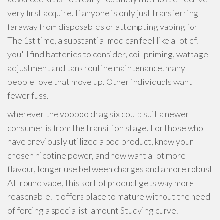
very first acquire. If anyone is only just transferring
faraway from disposables or attempting vaping for
The 1st time, a substantial mod can feel like a lot of.
you'll find batteries to consider, coil priming, wattage
adjustment and tank routine maintenance. many
people love that move up. Other individuals want
fewer fuss.
wherever the voopoo drag six could suit a newer
consumer is from the transition stage. For those who
have previously utilized a pod product, know your
chosen nicotine power, and now want a lot more
flavour, longer use between charges and a more robust
All round vape, this sort of product gets way more
reasonable. It offers place to mature without the need
of forcing a specialist-amount Studying curve.