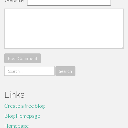
Website
Search
for:
Links
Create a free blog
Blog Homepage
Homepage