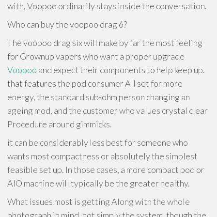
with, Voopoo ordinarily stays inside the conversation.
Who can buy the voopoo drag 6?
The voopoo drag six will make by far the most feeling
for Grownup vapers who want a proper upgrade
Voopoo
and expect their components to help keep up.
that features the pod consumer All set for more
energy, the standard sub-ohm person changing an
ageing mod, and the customer who values crystal clear
Procedure around gimmicks.
it can be considerably less best for someone who
wants most compactness or absolutely the simplest
feasible set up. In those cases, a more compact pod or
AIO machine will typically be the greater healthy.
What issues most is getting Along with the whole
photograph in mind. not simply the system, though the