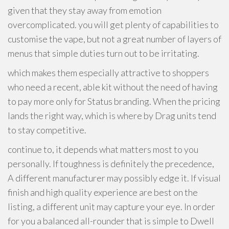
given that they stay away from emotion
overcomplicated. you will get plenty of capabilities to
customise the vape, but not a great number of layers of
menus that simple duties turn out to be irritating.
which makes them especially attractive to shoppers
who need a recent, able kit without the need of having
to pay more only for Status branding. When the pricing
lands the right way, which is where by Drag units tend
to stay competitive.
continue to, it depends what matters most to you
personally. If toughness is definitely the precedence,
A different manufacturer may possibly edge it. If visual
finish and high quality experience are best on the
listing, a different unit may capture your eye. In order
for you a balanced all-rounder that is simple to Dwell