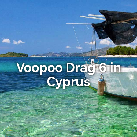
Voopoo Drag 6 in
Cyprus