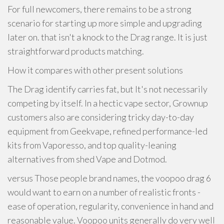
For full newcomers, there remains to be a strong
scenario for starting up more simple and upgrading
later on. that isn't a knock to the Drag range. It is just
straightforward products matching.
How it compares with other present solutions
The Drag identify carries fat, but It's not necessarily
competing by itself. In a hectic vape sector, Grownup
customers also are considering tricky day-to-day
equipment from Geekvape, refined performance-led
kits from Vaporesso, and top quality-leaning
alternatives from shed Vape and Dotmod.
versus Those people brand names, the voopoo drag 6
would want to earn on a number of realistic fronts -
ease of operation, regularity, convenience in hand and
reasonable value. Voopoo units generally do very well